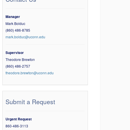
Manager
Mark Bolduc
(860) 486-8785
mark.bolduc@uconn.edu
Supervisor
Theodore Brewton
(860) 486-2757
theodore.brewton@uconn.edu
Submit a Request
Urgent Request
860-486-3113