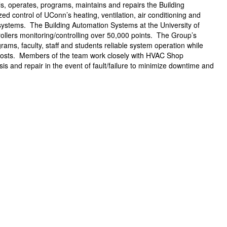
 operates, programs, maintains and repairs the Building
 control of UConn’s heating, ventilation, air conditioning and
 systems. The Building Automation Systems at the University of
ollers monitoring/controlling over 50,000 points. The Group’s
rams, faculty, staff and students reliable system operation while
costs. Members of the team work closely with HVAC Shop
is and repair in the event of fault/failure to minimize downtime and