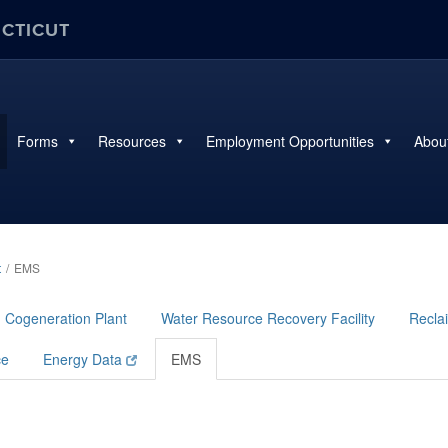
ECTICUT
Forms
Resources
Employment Opportunities
Abou
t
EMS
Cogeneration Plant
Water Resource Recovery Facility
Reclai
ce
Energy Data
EMS