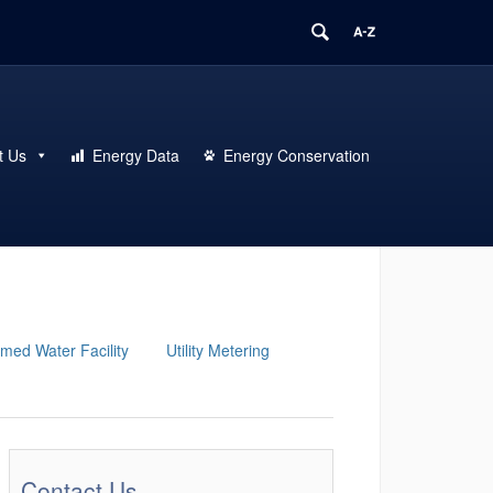
t Us
Energy Data
Energy Conservation
med Water Facility
Utility Metering
Contact Us