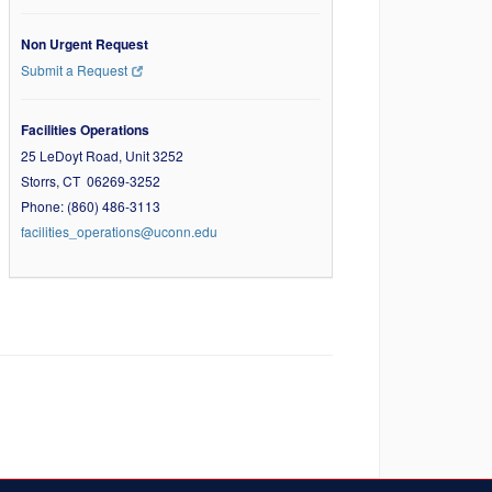
Non Urgent Request
Submit a Request
Facilities Operations
25 LeDoyt Road, Unit 3252
Storrs, CT 06269-3252
Phone: (860) 486-3113
facilities_operations@uconn.edu