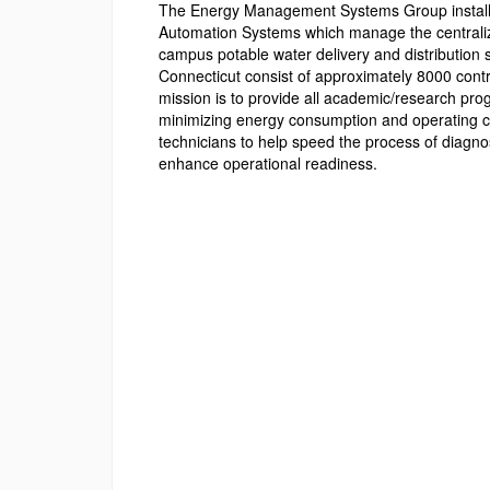
The Energy Management Systems Group installs,
Automation Systems which manage the centralized
campus potable water delivery and distribution
Connecticut consist of approximately 8000 contr
mission is to provide all academic/research prog
minimizing energy consumption and operating 
technicians to help speed the process of diagnos
enhance operational readiness.