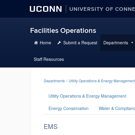
UCONN
UNIVERSITY OF CONN
Facilities Operations
Home
Submit a Request
Departments
Staff Resources
Departments
Utility Operations & Energy Managemen
Utility Operations & Energy Management
Energy Conservation
Water & Complian
EMS